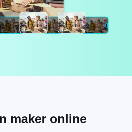
on maker online