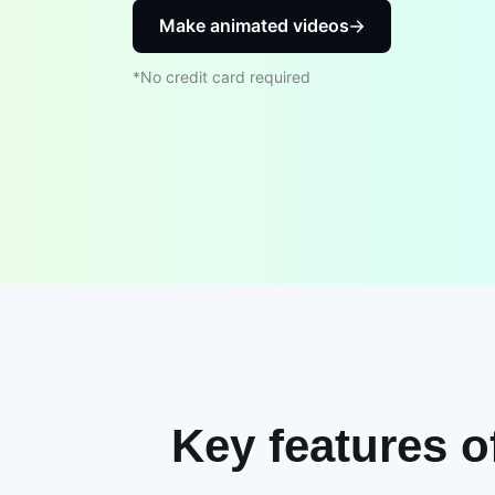
Make animated videos
*No credit card required
Key features o