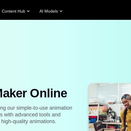
Content Hub
AI Models
tories
Promotion Tips
Help Center
Business Tips
Campaign
Story
Make Sales-Boosting Promo Videos
User Account
AI-Powered Product Posters
Meet Pippit
 Story
10 Promo Video Ideas
Assets Management
Top 5 Types of Business Vi
 Story
Top Promo Video Template Websites
Publishing and Analytics
AI-Generated Product Back
rt's Story
7 Promotional Poster Ideas
Product Images
Engaging Sales-Boosting Po
Fashion's Story
One-click Video Solution
Product Images
AI Avatars and Voices
rtlessly generate professional
Access a diverse range of
uct photos in batches for
realistic AI avatars and voices to
Maker Online
pify, TikTok Shop, Amazon,
elevate social commerce, making
 other marketplaces.
video production scalable and
engaging.
rn more
ing our simple-to-use animation
Learn more
ps with advanced tools and
 high-quality animations.