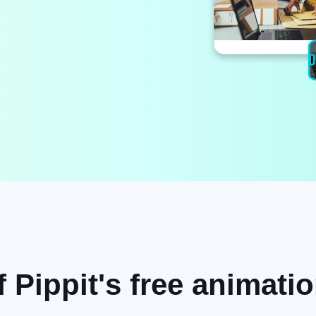
f Pippit's free animati