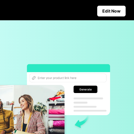
Edit Now
Social Media Tips
Create Facebook Cover Photos
deos
TikTok Video Advertising Guide
ground
How to Cut YouTube Video
ster Tips
Crop Videos for Instagram
Auto-Publishing and Analytics
Schedule social content in
advance for auto-publishing
across multiple platforms,
ensuring timely delivery and
insightful analytics.
Learn more