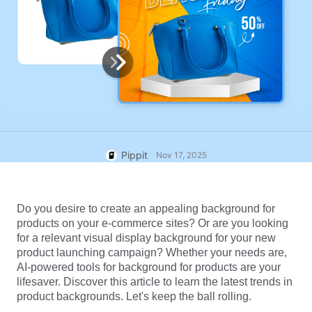
User Account
7 Promotional Poster Ideas
Assets Management
Business Tips
Publishing and Analytics
AI-Powered Product Posters
Product Images
Top 5 Types of Business
One-click Video Solution
Videos
AI-Generated Product
AI Product Images
Campaign
Background
Effortlessly generate professional
product photos in batches for
Meet Pippit
Engaging Sales-Boosting
Shopify, TikTok Shop, Amazon,
Poster Tips
Pippit
Nov 17, 2025
and other marketplaces.
Social Media Tips
Do you desire to create an appealing background for 
Create Facebook Cover Photos
products on your e-commerce sites? Or are you looking 
TikTok Video Advertising Guide
for a relevant visual display background for your new 
How to Cut YouTube Video
product launching campaign? Whether your needs are, 
AI-powered tools for background for products are your 
Crop Videos for Instagram
Edit Now
lifesaver. Discover this article to learn the latest trends in 
product backgrounds. Let's keep the ball rolling.