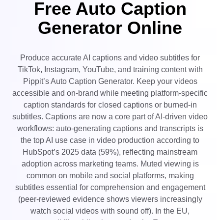
Free Auto Caption
User Account
7 Promotional Poster Ideas
Assets Management
Generator Online
Business Tips
Publishing and Analytics
AI-Powered Product Posters
Product Images
Top 5 Types of Business
Produce accurate AI captions and video subtitles for
One-click Video Solution
Videos
TikTok, Instagram, YouTube, and training content with
AI-Generated Product
AI Product Images
Pippit’s Auto Caption Generator. Keep your videos
Campaign
Background
Effortlessly generate professional
accessible and on-brand while meeting platform-specific
product photos in batches for
Meet Pippit
Engaging Sales-Boosting
Shopify, TikTok Shop, Amazon,
caption standards for closed captions or burned-in
Poster Tips
and other marketplaces.
subtitles. Captions are now a core part of AI-driven video
workflows: auto-generating captions and transcripts is
Social Media Tips
the top AI use case in video production according to
Create Facebook Cover Photos
HubSpot’s 2025 data (59%), reflecting mainstream
TikTok Video Advertising Guide
adoption across marketing teams. Muted viewing is
How to Cut YouTube Video
common on mobile and social platforms, making
subtitles essential for comprehension and engagement
Crop Videos for Instagram
Edit Now
(peer‑reviewed evidence shows viewers increasingly
watch social videos with sound off). In the EU,