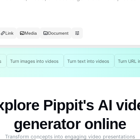
Link
Media
Document
s
Turn images into videos
Turn text into videos
Turn URL i
plore Pippit's AI vi
generator online
Transform concepts into engaging video presentations