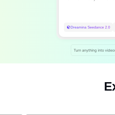
Dreamina Seedance 2.0
Turn anything into video
Ex