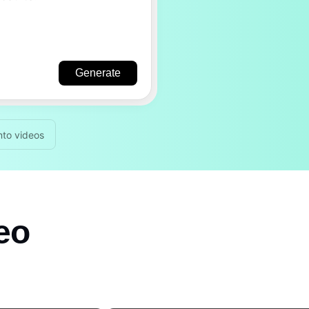
Generate
nto videos
deo