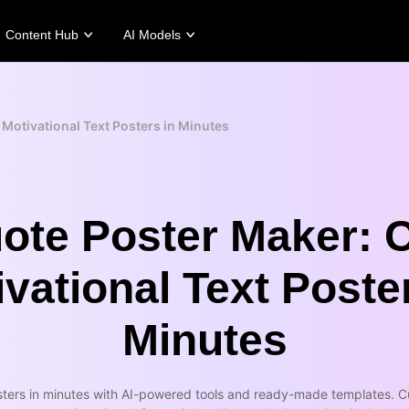
Content Hub
AI Models
tories
Promotion Tips
Help Center
Business Tips
Campaign
Story
Make Sales-Boosting Promo Videos
User Account
AI-Powered Product Posters
Meet Pippit
 Motivational Text Posters in Minutes
 Story
10 Promo Video Ideas
Assets Management
Top 5 Types of Business Vi
 Story
Top Promo Video Template Websites
Publishing and Analytics
AI-Generated Product Back
rt's Story
7 Promotional Poster Ideas
Product Images
Engaging Sales-Boosting Po
Fashion's Story
One-click Video Solution
ote Poster Maker: 
Product Images
AI Avatars and Voices
rtlessly generate professional
Access a diverse range of
vational Text Poste
uct photos in batches for
realistic AI avatars and voices to
pify, TikTok Shop, Amazon,
elevate social commerce, making
 other marketplaces.
video production scalable and
engaging.
Minutes
rn more
Learn more
ters in minutes with AI-powered tools and ready-made templates. Cu