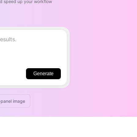
and speed up your workflow
Generate
-panel image