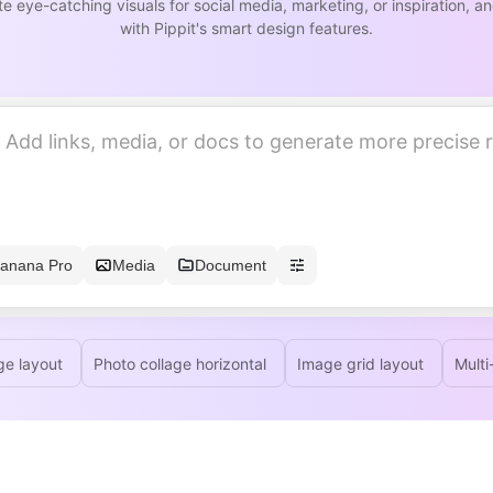
e eye-catching visuals for social media, marketing, or inspiration, 
with Pippit's smart design features.
anana Pro
Media
Document
ge layout
Photo collage horizontal
Image grid layout
Multi