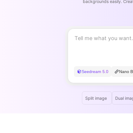
backgrounds easily. Creat
Seedream 5.0
Nano B
Split image
Dual ima