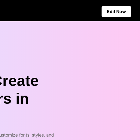
Edit Now
Social Media Tips
Create Facebook Cover Photos
deos
TikTok Video Advertising Guide
ground
How to Cut YouTube Video
ster Tips
Crop Videos for Instagram
Create
Auto-Publishing and Analytics
Schedule social content in
rs in
advance for auto-publishing
across multiple platforms,
ensuring timely delivery and
insightful analytics.
Learn more
stomize fonts, styles, and