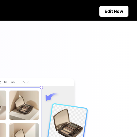
Edit Now
Social Media Tips
Create Facebook Cover Photos
deos
TikTok Video Advertising Guide
ground
How to Cut YouTube Video
ster Tips
Crop Videos for Instagram
Auto-Publishing and Analytics
Schedule social content in
advance for auto-publishing
across multiple platforms,
ensuring timely delivery and
insightful analytics.
Learn more