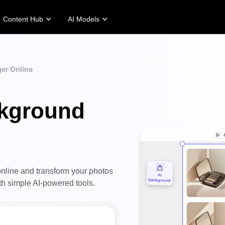
Content Hub
AI Models
tories
Promotion Tips
Help Center
Business Tips
Campaign
Story
Make Sales-Boosting Promo Videos
User Account
AI-Powered Product Posters
Meet Pippit
er Online
 Story
10 Promo Video Ideas
Assets Management
Top 5 Types of Business Vi
 Story
Top Promo Video Template Websites
Publishing and Analytics
AI-Generated Product Back
ckground
rt's Story
7 Promotional Poster Ideas
Product Images
Engaging Sales-Boosting Po
Fashion's Story
One-click Video Solution
Product Images
AI Avatars and Voices
rtlessly generate professional
Access a diverse range of
uct photos in batches for
realistic AI avatars and voices to
pify, TikTok Shop, Amazon,
elevate social commerce, making
 other marketplaces.
video production scalable and
nline and transform your photos
engaging.
rn more
h simple AI-powered tools.
Learn more