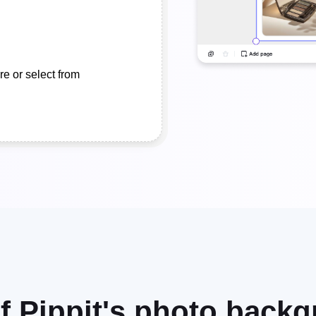
e or select from
of Pippit's photo back