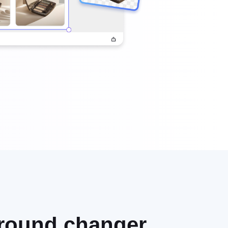
ground changer