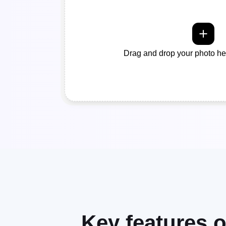
Drag and drop your photo her
Key features 