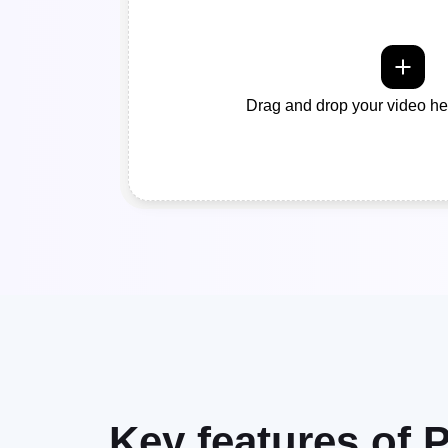
Drag and drop your video her
Key features of P