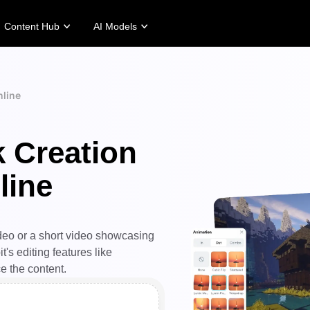
Content Hub
AI Models
tories
Promotion Tips
Help Center
Business Tips
Campaign
Story
Make Sales-Boosting Promo Videos
User Account
AI-Powered Product Posters
Meet Pippit
nline
 Story
10 Promo Video Ideas
Assets Management
Top 5 Types of Business Vi
 Story
Top Promo Video Template Websites
Publishing and Analytics
AI-Generated Product Back
k Creation
rt's Story
7 Promotional Poster Ideas
Product Images
Engaging Sales-Boosting Po
Fashion's Story
One-click Video Solution
line
Product Images
AI Avatars and Voices
rtlessly generate professional
Access a diverse range of
uct photos in batches for
realistic AI avatars and voices to
pify, TikTok Shop, Amazon,
elevate social commerce, making
 other marketplaces.
video production scalable and
ideo or a short video showcasing
engaging.
rn more
's editing features like
Learn more
ce the content.