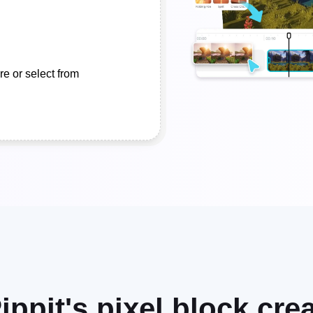
e or select from
ippit's pixel block cr