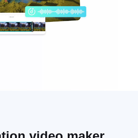
eation video maker