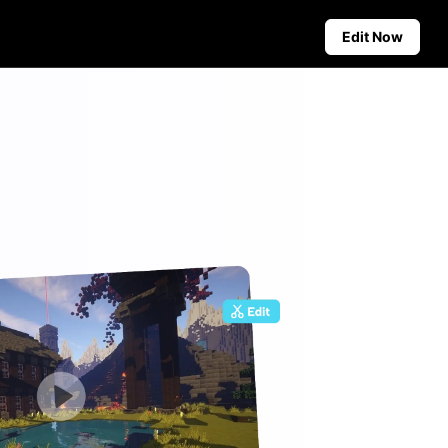
Edit Now
Social Media Tips
Create Facebook Cover Photos
deos
TikTok Video Advertising Guide
ground
How to Cut YouTube Video
ster Tips
Crop Videos for Instagram
Auto-Publishing and Analytics
Schedule social content in
advance for auto-publishing
across multiple platforms,
ensuring timely delivery and
insightful analytics.
Learn more