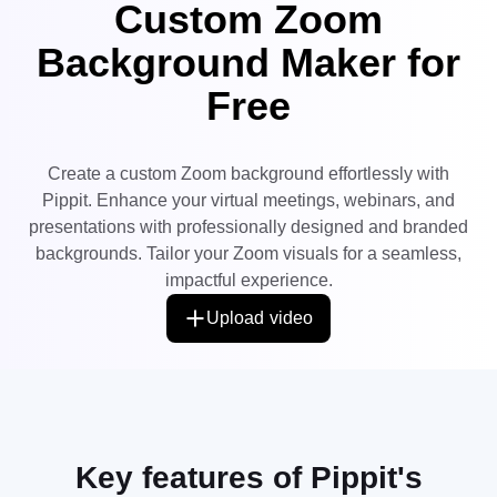
Custom Zoom
User Account
7 Promotional Poster Ideas
Assets Management
Background Maker for
Business Tips
Publishing and Analytics
Free
AI-Powered Product Posters
Product Images
Top 5 Types of Business
One-click Video Solution
Videos
Create a custom Zoom background effortlessly with
AI-Generated Product
AI Product Images
Campaign
Background
Pippit. Enhance your virtual meetings, webinars, and
Effortlessly generate professional
product photos in batches for
Meet Pippit
presentations with professionally designed and branded
Engaging Sales-Boosting
Shopify, TikTok Shop, Amazon,
Poster Tips
and other marketplaces.
backgrounds. Tailor your Zoom visuals for a seamless,
impactful experience.
Social Media Tips
Upload video
Create Facebook Cover Photos
TikTok Video Advertising Guide
How to Cut YouTube Video
Crop Videos for Instagram
Edit Now
Key features of Pippit's