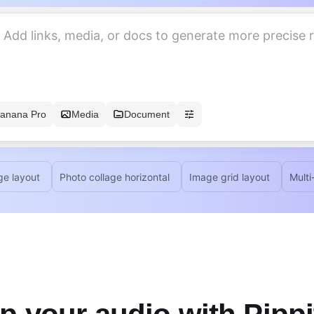
anana Pro
Media
Document
ge layout
Photo collage horizontal
Image grid layout
Multi