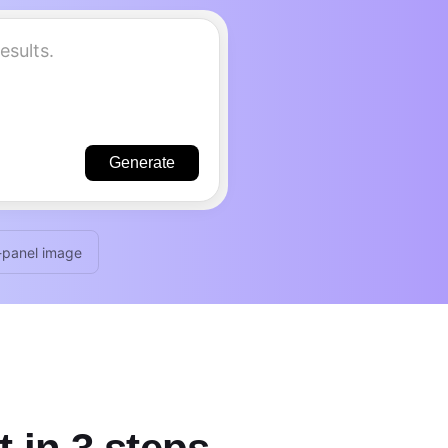
Generate
-panel image