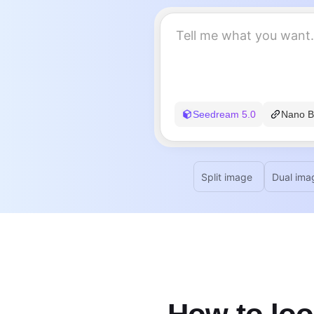
Seedream 5.0
Nano B
Split image
Dual ima