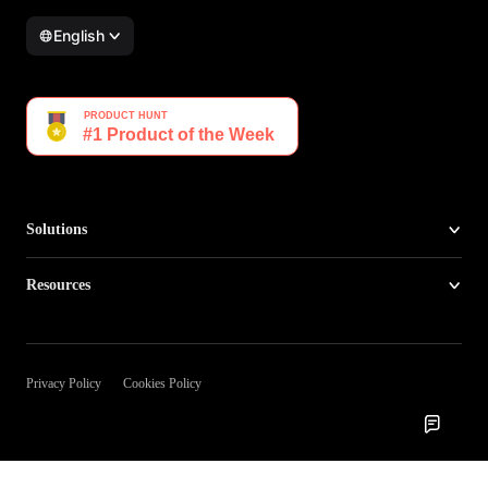
English
Solutions
Resources
Privacy Policy
Cookies Policy