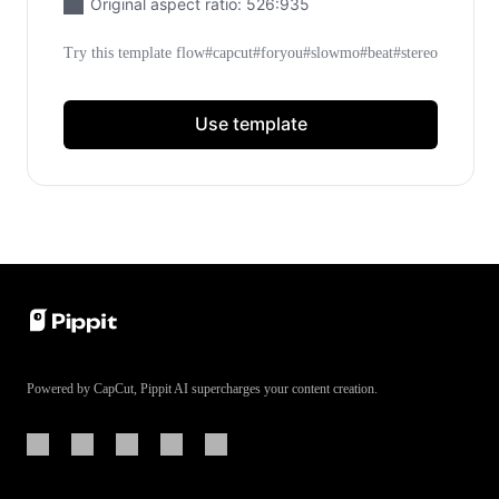
Original aspect ratio: 526:935
Learn More
Meet Pippit
Try this template flow#capcut#foryou#slowmo#beat#stereo
Social Media Tips
Use template
Create Facebook Cover Photos
TikTok Video Advertising Guide
How to Cut YouTube Video
Crop Videos for Instagram
Learn More
Powered by CapCut, Pippit AI supercharges your content creation.