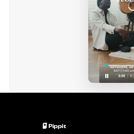
C
0:01
0: