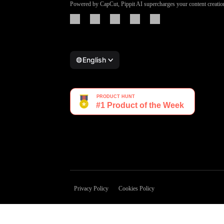
Powered by CapCut, Pippit AI supercharges your content creatio
English
Privacy Policy
Cookies Policy