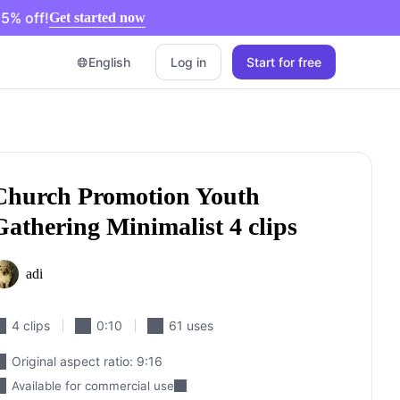
5% off!
Get started now
English
Log in
Start for free
pit
acebook Cover Photos
ideo Advertising Guide
Church Promotion Youth
ut YouTube Video
Gathering Minimalist 4 clips
eos for Instagram
re
adi
4 clips
0:10
61 uses
Original aspect ratio: 9:16
Available for commercial use