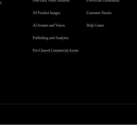
One-click Video Solution
PowerLab Community
n.
AI Product Images
Customer Stories
AI Avatars and Voices
Help Center
Publishing and Analytics
Pre-Cleared Commercial Assets