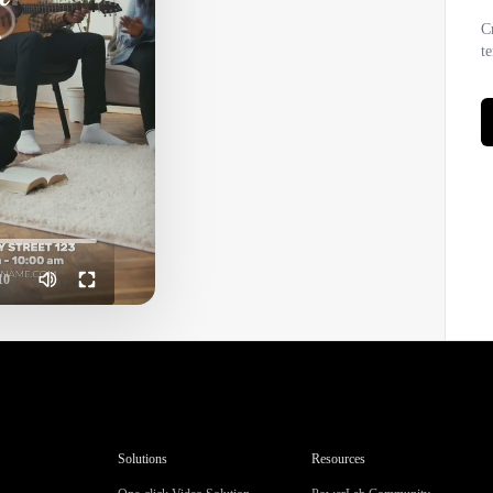
hurch Promotion Youth Gathering Minimalist 4 clips
C
t
10
Solutions
Resources