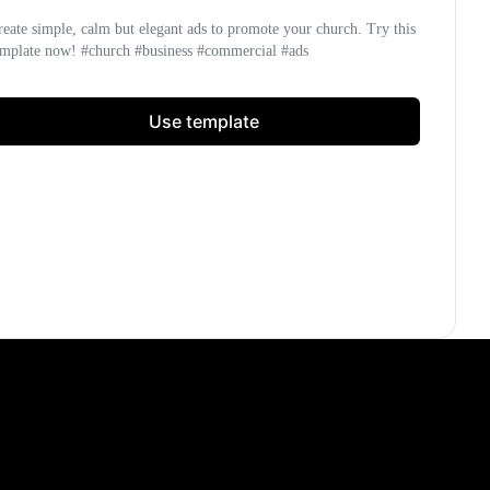
reate simple, calm but elegant ads to promote your church. Try this
emplate now! #church #business #commercial #ads
Use template