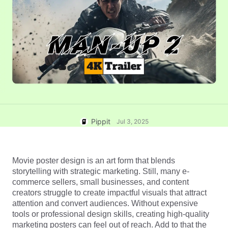
User Account
7 Promotional Poster Ideas
Assets Management
Business Tips
Publishing and Analytics
AI-Powered Product Posters
Product Images
Top 5 Types of Business
One-click Video Solution
Videos
AI-Generated Product
AI Product Images
Campaign
Background
Effortlessly generate professional
product photos in batches for
Meet Pippit
Engaging Sales-Boosting
Shopify, TikTok Shop, Amazon,
Poster Tips
and other marketplaces.
Pippit
Jul 3, 2025
Social Media Tips
Create Facebook Cover Photos
Movie poster design is an art form that blends 
TikTok Video Advertising Guide
storytelling with strategic marketing. Still, many e-
How to Cut YouTube Video
commerce sellers, small businesses, and content 
creators struggle to create impactful visuals that attract 
Crop Videos for Instagram
Edit Now
attention and convert audiences. Without expensive 
tools or professional design skills, creating high-quality 
marketing posters can feel out of reach. Add to that the 