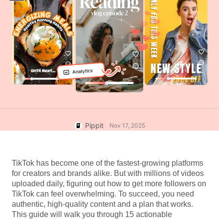
User Account
7 Promotional Poster Ideas
Assets Management
Business Tips
Publishing and Analytics
AI-Powered Product Posters
Product Images
Top 5 Types of Business
One-click Video Solution
Videos
AI-Generated Product
AI Product Images
Campaign
Background
Effortlessly generate professional
product photos in batches for
Meet Pippit
Engaging Sales-Boosting
Shopify, TikTok Shop, Amazon,
Poster Tips
and other marketplaces.
Pippit
Nov 17, 2025
Social Media Tips
Create Facebook Cover Photos
TikTok Video Advertising Guide
TikTok has become one of the fastest-growing platforms 
for creators and brands alike. But with millions of videos 
How to Cut YouTube Video
uploaded daily, figuring out how to get more followers on 
Crop Videos for Instagram
Edit Now
TikTok can feel overwhelming. To succeed, you need 
authentic, high-quality content and a plan that works. 
This guide will walk you through 15 actionable 