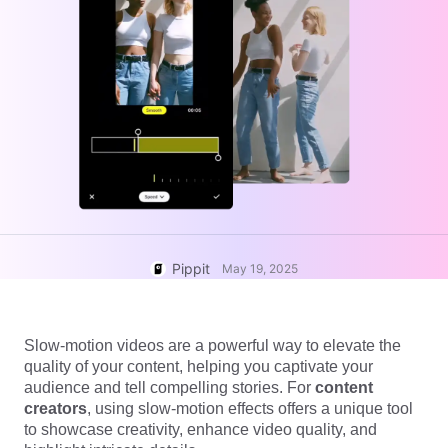
User Account
7 Promotional Poster Ideas
Assets Management
Business Tips
Publishing and Analytics
AI-Powered Product Posters
Product Images
Top 5 Types of Business
One-click Video Solution
Videos
AI-Generated Product
AI Product Images
Campaign
Background
Effortlessly generate professional
product photos in batches for
Meet Pippit
Engaging Sales-Boosting
Shopify, TikTok Shop, Amazon,
Poster Tips
and other marketplaces.
Pippit
Social Media Tips
May 19, 2025
Create Facebook Cover Photos
TikTok Video Advertising Guide
Slow-motion videos are a powerful way to elevate the
How to Cut YouTube Video
quality of your content, helping you captivate your
Crop Videos for Instagram
audience and tell compelling stories. For
content
Edit Now
creators
, using slow-motion effects offers a unique tool
to showcase creativity, enhance video quality, and