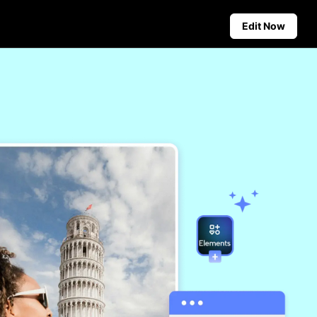
Edit Now
Social Media Tips
Create Facebook Cover Photos
deos
TikTok Video Advertising Guide
ground
How to Cut YouTube Video
ster Tips
Crop Videos for Instagram
Auto-Publishing and Analytics
Schedule social content in
advance for auto-publishing
across multiple platforms,
ensuring timely delivery and
insightful analytics.
Learn more