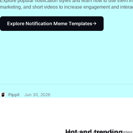
Explore popular notification styles and learn how to use them i
marketing, and short videos to increase engagement and interac
Explore Notification Meme Templates
Pippit
Jun 30, 2026
Hot and trending
Notification meme templates 