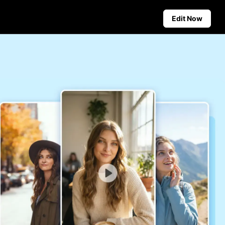
Edit Now
Social Media Tips
Create Facebook Cover Photos
deos
TikTok Video Advertising Guide
ground
How to Cut YouTube Video
ster Tips
Crop Videos for Instagram
Auto-Publishing and Analytics
Schedule social content in
advance for auto-publishing
across multiple platforms,
ensuring timely delivery and
insightful analytics.
Learn more