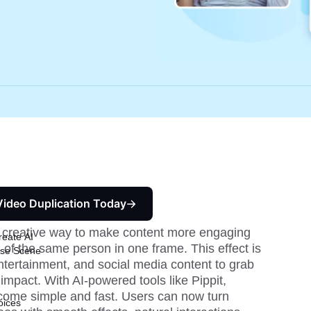
Video Duplication Today
a creative way to make content more engaging 
reate AI
of the same person in one frame. This effect is 
ise Scene
entertainment, and social media content to grab 
impact. With AI-powered tools like Pippit, 
come simple and fast. Users can now turn 
oices