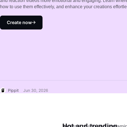
and reaction videos more emotional and engaging. Learn where 
how to use them effectively, and enhance your creations effortles
Create now
Pippit
Jun 30, 2026
Hot and trending
Tanjiro's crying and screamin