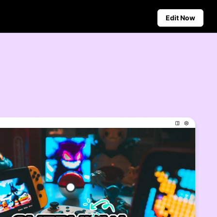
Edit Now
Social Media Tips
Create Facebook Cover Photos
deos
TikTok Video Advertising Guide
ground
How to Cut YouTube Video
ster Tips
Crop Videos for Instagram
Auto-Publishing and Analytics
Schedule social content in
advance for auto-publishing
across multiple platforms,
ensuring timely delivery and
insightful analytics.
Learn more