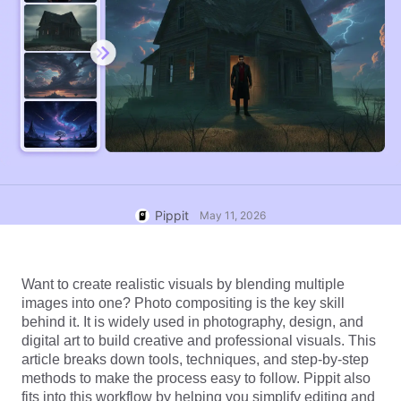
User Account
7 Promotional Poster Ideas
Assets Management
Business Tips
Publishing and Analytics
AI-Powered Product Posters
Product Images
Top 5 Types of Business
One-click Video Solution
Videos
AI-Generated Product
AI Product Images
Campaign
Background
Effortlessly generate professional
product photos in batches for
Meet Pippit
Engaging Sales-Boosting
Shopify, TikTok Shop, Amazon,
Poster Tips
and other marketplaces.
Pippit
May 11, 2026
Social Media Tips
Create Facebook Cover Photos
Want to create realistic visuals by blending multiple 
TikTok Video Advertising Guide
images into one? Photo compositing is the key skill 
How to Cut YouTube Video
behind it. It is widely used in photography, design, and 
digital art to build creative and professional visuals. This 
Crop Videos for Instagram
Edit Now
article breaks down tools, techniques, and step-by-step 
methods to make the process easy to follow. Pippit also 
fits into this workflow by helping you simplify editing and 