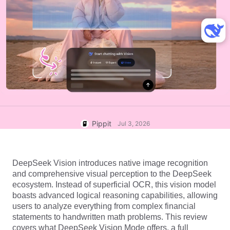
User Account
7 Promotional Poster Ideas
Assets Management
Business Tips
Publishing and Analytics
AI-Powered Product Posters
Product Images
Top 5 Types of Business
One-click Video Solution
Videos
AI-Generated Product
AI Product Images
Campaign
Background
Effortlessly generate professional
product photos in batches for
Meet Pippit
Engaging Sales-Boosting
Shopify, TikTok Shop, Amazon,
Poster Tips
and other marketplaces.
Pippit
Jul 3, 2026
Social Media Tips
Create Facebook Cover Photos
DeepSeek Vision introduces native image recognition 
TikTok Video Advertising Guide
and comprehensive visual perception to the DeepSeek 
How to Cut YouTube Video
ecosystem. Instead of superficial OCR, this vision model 
boasts advanced logical reasoning capabilities, allowing 
Crop Videos for Instagram
Edit Now
users to analyze everything from complex financial 
statements to handwritten math problems. This review 
covers what DeepSeek Vision Mode offers, a full 