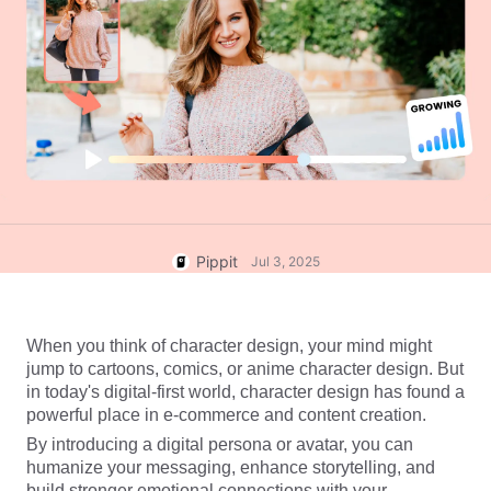
User Account
7 Promotional Poster Ideas
Assets Management
Business Tips
Publishing and Analytics
AI-Powered Product Posters
Product Images
Top 5 Types of Business
One-click Video Solution
Videos
AI-Generated Product
AI Product Images
Campaign
Background
Effortlessly generate professional
product photos in batches for
Meet Pippit
Engaging Sales-Boosting
Shopify, TikTok Shop, Amazon,
Poster Tips
and other marketplaces.
Pippit
Jul 3, 2025
Social Media Tips
Create Facebook Cover Photos
When you think of character design, your mind might 
TikTok Video Advertising Guide
jump to cartoons, comics, or anime character design. But 
How to Cut YouTube Video
in today's digital-first world, character design has found a 
powerful place in e-commerce and content creation.
Crop Videos for Instagram
Edit Now
By introducing a digital persona or avatar, you can 
humanize your messaging, enhance storytelling, and 
build stronger emotional connections with your 