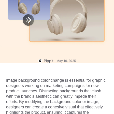
User Account
7 Promotional Poster Ideas
Assets Management
Business Tips
Publishing and Analytics
AI-Powered Product Posters
Product Images
Top 5 Types of Business
One-click Video Solution
Videos
AI-Generated Product
AI Product Images
Campaign
Background
Effortlessly generate professional
product photos in batches for
Meet Pippit
Engaging Sales-Boosting
Shopify, TikTok Shop, Amazon,
Poster Tips
and other marketplaces.
Pippit
May 19, 2025
Social Media Tips
Create Facebook Cover Photos
Image background color change is essential for graphic 
TikTok Video Advertising Guide
designers working on marketing campaigns for new 
How to Cut YouTube Video
product launches. Distracting backgrounds that clash 
with the brand's aesthetic can greatly impede their 
Crop Videos for Instagram
Edit Now
efforts. By modifying the background color or image, 
designers can create a cohesive visual that effectively 
highlights the product, ensuring it captures the 