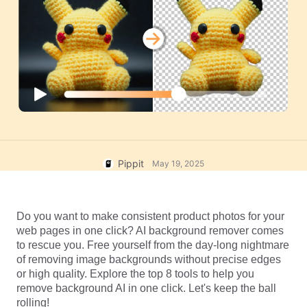
User Account
7 Promotional Poster Ideas
Assets Management
Business Tips
Publishing and Analytics
AI-Powered Product Posters
Product Images
Top 5 Types of Business
One-click Video Solution
Videos
AI-Generated Product
AI Product Images
Campaign
Background
Effortlessly generate professional
product photos in batches for
Meet Pippit
Engaging Sales-Boosting
Shopify, TikTok Shop, Amazon,
Poster Tips
and other marketplaces.
Pippit
May 19, 2025
Social Media Tips
Create Facebook Cover Photos
Do you want to make consistent product photos for your 
TikTok Video Advertising Guide
web pages in one click? AI background remover comes 
How to Cut YouTube Video
to rescue you. Free yourself from the day-long nightmare 
of removing image backgrounds without precise edges 
Crop Videos for Instagram
Edit Now
or high quality. Explore the top 8 tools to help you 
remove background AI in one click. Let's keep the ball 
rolling!