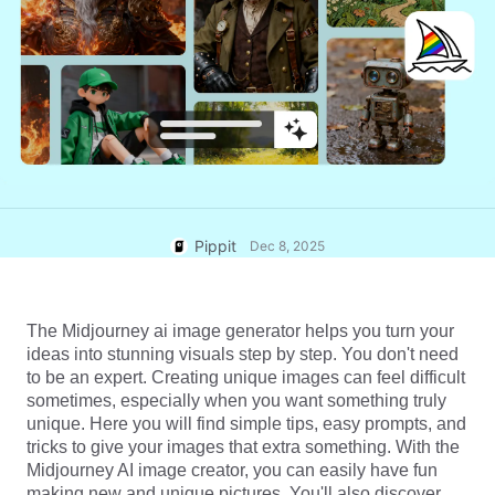
User Account
7 Promotional Poster Ideas
Assets Management
Business Tips
Publishing and Analytics
AI-Powered Product Posters
Product Images
Top 5 Types of Business
One-click Video Solution
Videos
AI-Generated Product
AI Product Images
Campaign
Background
Effortlessly generate professional
product photos in batches for
Meet Pippit
Engaging Sales-Boosting
Shopify, TikTok Shop, Amazon,
Poster Tips
Pippit
Dec 8, 2025
and other marketplaces.
Social Media Tips
The Midjourney ai image generator helps you turn your 
Create Facebook Cover Photos
ideas into stunning visuals step by step. You don't need 
TikTok Video Advertising Guide
to be an expert. Creating unique images can feel difficult 
How to Cut YouTube Video
sometimes, especially when you want something truly 
unique. Here you will find simple tips, easy prompts, and 
Crop Videos for Instagram
Edit Now
tricks to give your images that extra something. With the 
Midjourney AI image creator, you can easily have fun 
making new and unique pictures. You'll also discover 