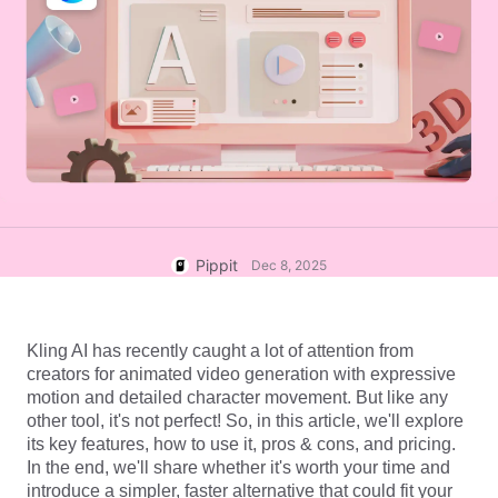
User Account
7 Promotional Poster Ideas
Assets Management
Business Tips
Publishing and Analytics
AI-Powered Product Posters
Product Images
Top 5 Types of Business
One-click Video Solution
Videos
AI-Generated Product
AI Product Images
Campaign
Background
Effortlessly generate professional
product photos in batches for
Meet Pippit
Engaging Sales-Boosting
Shopify, TikTok Shop, Amazon,
Poster Tips
and other marketplaces.
Pippit
Dec 8, 2025
Social Media Tips
Create Facebook Cover Photos
Kling AI has recently caught a lot of attention from 
TikTok Video Advertising Guide
creators for animated video generation with expressive 
How to Cut YouTube Video
motion and detailed character movement. But like any 
other tool, it's not perfect! So, in this article, we'll explore 
Crop Videos for Instagram
Edit Now
its key features, how to use it, pros & cons, and pricing. 
In the end, we'll share whether it's worth your time and 
introduce a simpler, faster alternative that could fit your 