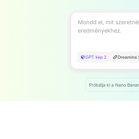
GPT kép 2
Dreamina 
Próbálja ki a Nano Bana