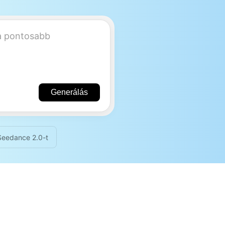
Generálás
 Seedance 2.0-t