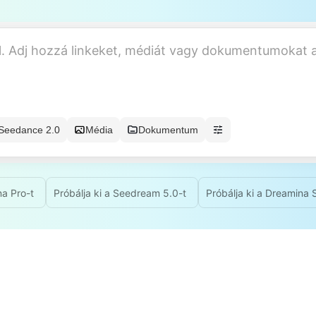
Seedance 2.0
Média
Dokumentum
na Pro-t
Próbálja ki a Seedream 5.0-t
Próbálja ki a Dreamina