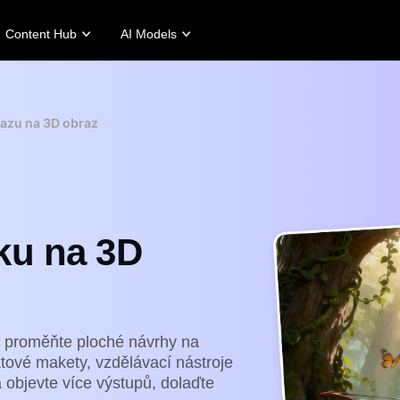
Content Hub
AI Models
tories
Promotion Tips
Help Center
Business Tips
Campaign
Story
Make Sales-Boosting Promo Videos
User Account
AI-Powered Product Posters
Meet Pippit
azu na 3D obraz
 Story
10 Promo Video Ideas
Assets Management
Top 5 Types of Business Vi
 Story
Top Promo Video Template Websites
Publishing and Analytics
AI-Generated Product Back
rt's Story
7 Promotional Poster Ideas
Product Images
Engaging Sales-Boosting Po
Fashion's Story
One-click Video Solution
ku na 3D
Product Images
AI Avatars and Voices
rtlessly generate professional
Access a diverse range of
uct photos in batches for
realistic AI avatars and voices to
pify, TikTok Shop, Amazon,
elevate social commerce, making
 other marketplaces.
video production scalable and
engaging.
rn more
Learn more
 proměňte ploché návrhy na
ktové makety, vzdělávací nástroje
a objevte více výstupů, dolaďte