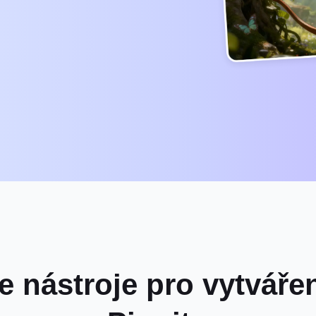
e nástroje pro vytváře