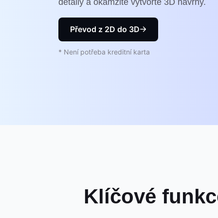
detaily a okamžitě vytvořte 3D návrhy.
Převod z 2D do 3D
* Není potřeba kreditní karta
Klíčové funkc