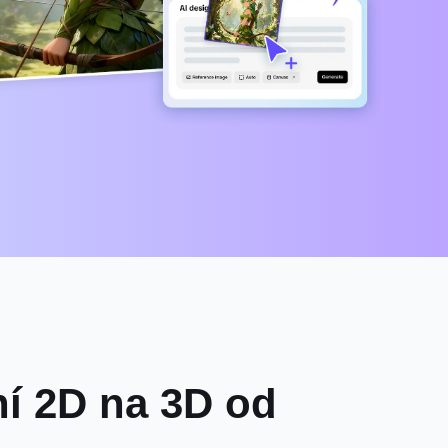
ní 2D na 3D od