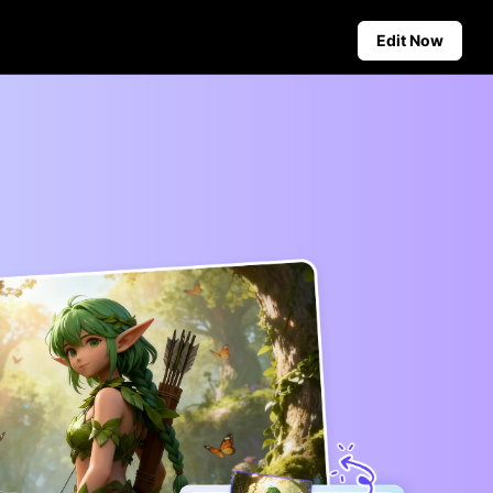
Edit Now
Social Media Tips
Create Facebook Cover Photos
deos
TikTok Video Advertising Guide
ground
How to Cut YouTube Video
ster Tips
Crop Videos for Instagram
Auto-Publishing and Analytics
Schedule social content in
advance for auto-publishing
across multiple platforms,
ensuring timely delivery and
insightful analytics.
Learn more