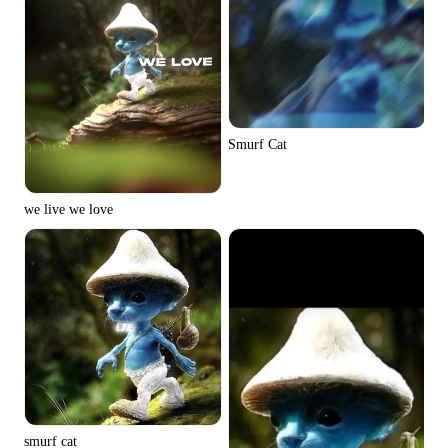
Smurf Cat
we live we love
smurf cat