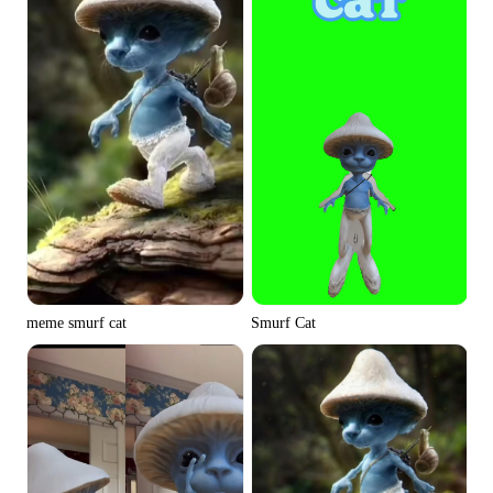
meme smurf cat
Smurf Cat