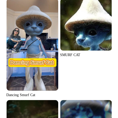
SMURF CAT
Dancing Smurf Cat