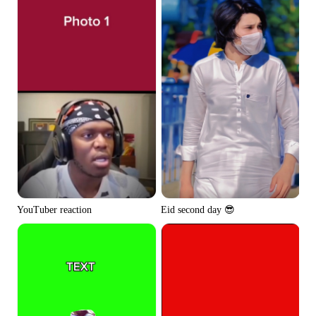
YouTuber reaction
Eid second day 😎