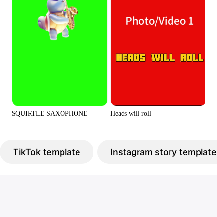
Heads will roll
SQUIRTLE SAXOPHONE
TikTok template
Instagram story template