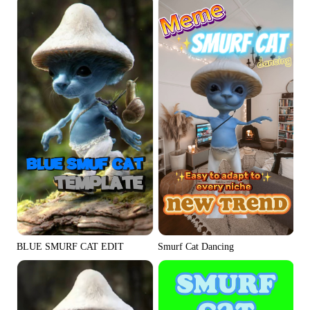
Social Media Tips
Create Facebook Cover Photos
TikTok Video Advertising Guide
How to Cut YouTube Video
Crop Videos for Instagram
Learn More
BLUE SMURF CAT EDIT
Smurf Cat Dancing