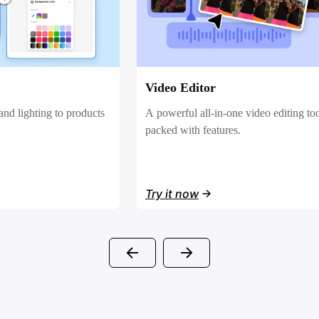
Sales Poster
video editing tool
Effortlessly create AI-powered promot
posters for your products.
Try it now