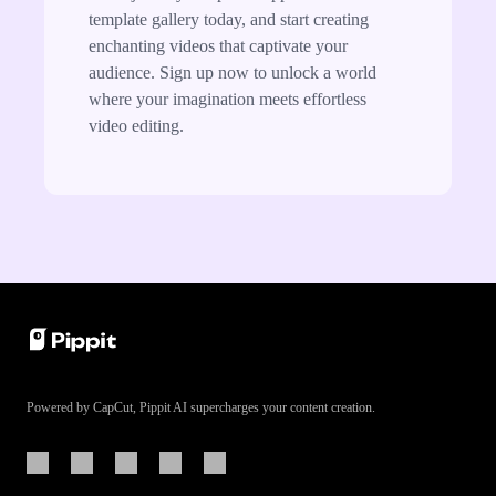
template gallery today, and start creating
enchanting videos that captivate your
audience. Sign up now to unlock a world
where your imagination meets effortless
video editing.
Powered by CapCut, Pippit AI supercharges your content creation.