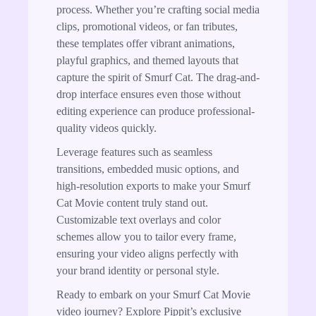
process. Whether you’re crafting social media
clips, promotional videos, or fan tributes,
these templates offer vibrant animations,
playful graphics, and themed layouts that
capture the spirit of Smurf Cat. The drag-and-
drop interface ensures even those without
editing experience can produce professional-
quality videos quickly.
Leverage features such as seamless
transitions, embedded music options, and
high-resolution exports to make your Smurf
Cat Movie content truly stand out.
Customizable text overlays and color
schemes allow you to tailor every frame,
ensuring your video aligns perfectly with
your brand identity or personal style.
Ready to embark on your Smurf Cat Movie
video journey? Explore Pippit’s exclusive