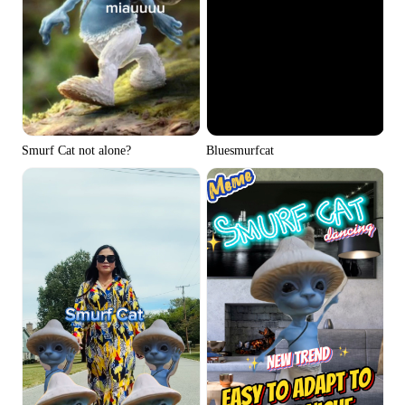
Smurf Cat not alone?
Bluesmurfcat