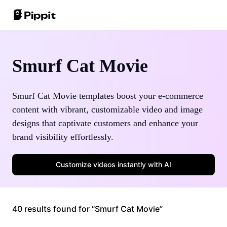
Community
Image Tips
One-Click Video Solution
Smurf Cat Movie
Join Affiliate Program
Best Batch Editor for Editing Photos
AI Product Images
E-commerce PowerLab
Change Picture Background Online
Smurf Cat Movie templates boost your e-commerce
Best 8 Bulk Image Resizer in 2024
content with vibrant, customizable video and image
AI Avatars and Voices
designs that captivate customers and enhance your
Customer Stories
Transparent Backgrounds Tips
brand visibility effortlessly.
Auto-Publishing and Analytics
KraftGeek's Story
Learn More
Customize videos instantly with AI
Paw Smart's Story
Sleep Shop's Story
Promotion Tips
40 results found for “Smurf Cat Movie”
2911 Studio Art's Story
Make Sales-Boosting Promo Videos