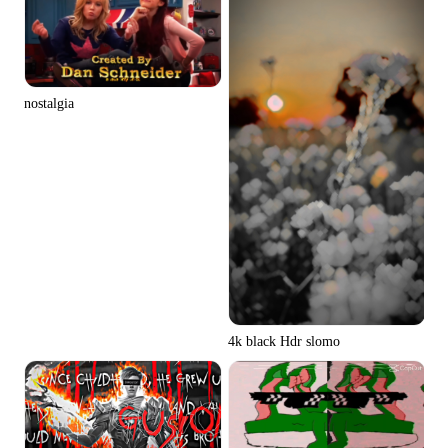
nostalgia
4k black Hdr slomo