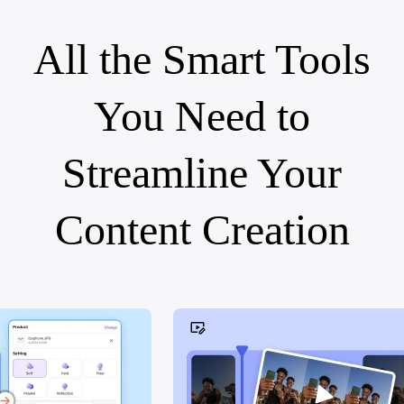
All the Smart Tools
You Need to
Streamline Your
Content Creation