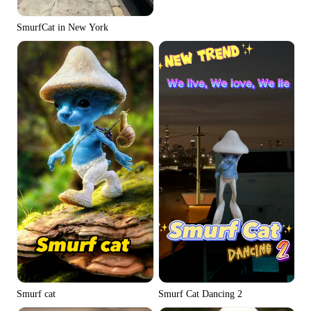
SmurfCat in New York
Smurf Cat Dancing 2
Smurf cat