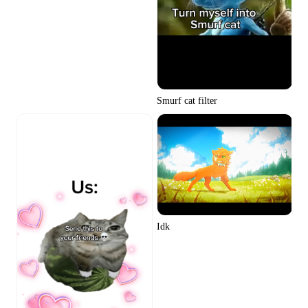
Smurf cat filter
Idk