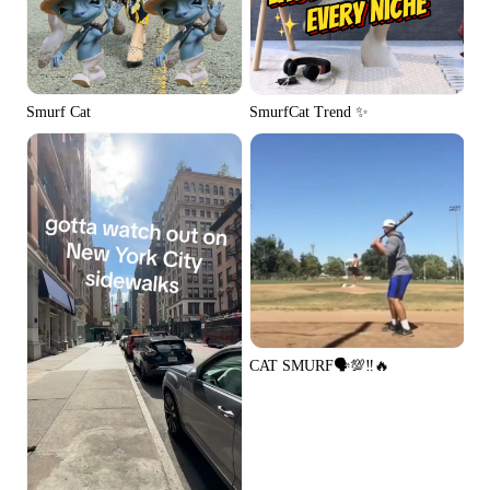
Smurf Cat
SmurfCat Trend ✨
CAT SMURF🗣️💯‼️🔥