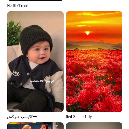
NetflixTrend
پسردخترکش💜🗝️
Red Spider Lily