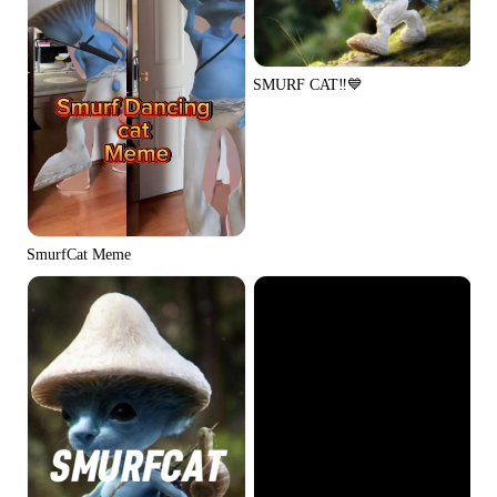
SMURF CAT‼️💙
SmurfCat Meme