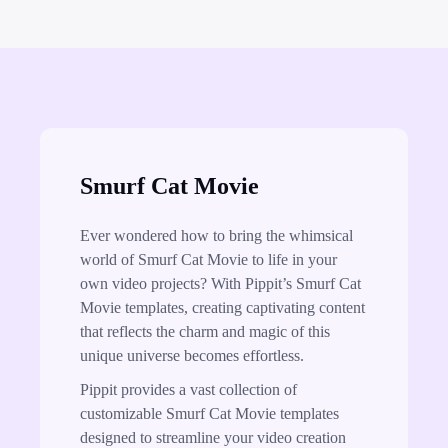
Smurf Cat Movie
Ever wondered how to bring the whimsical
world of Smurf Cat Movie to life in your
own video projects? With Pippit’s Smurf Cat
Movie templates, creating captivating content
that reflects the charm and magic of this
unique universe becomes effortless.
Pippit provides a vast collection of
customizable Smurf Cat Movie templates
designed to streamline your video creation