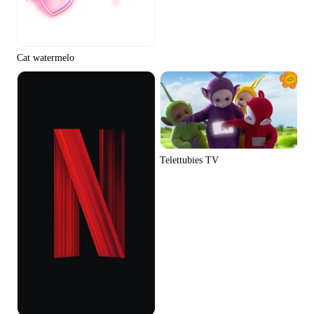
Cat watermelo
Telettubies TV