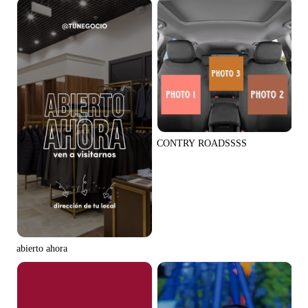
CONTRY ROADSSSS
abierto ahora