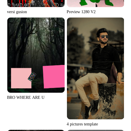
Preview 1280 V2
versi gusion
BRO WHERE ARE U
4 pictures template