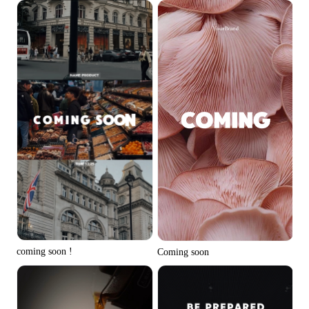
coming soon !
Coming soon