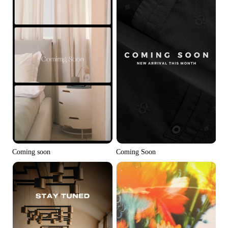
Coming soon
Coming Soon