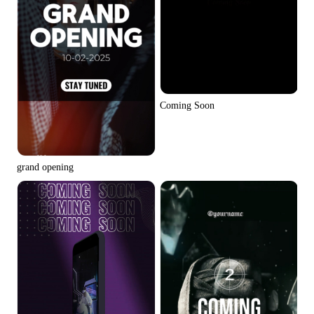
Coming Soon
grand opening