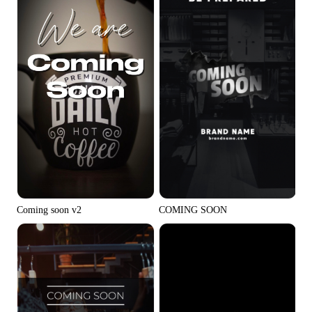
Coming soon v2
COMING SOON