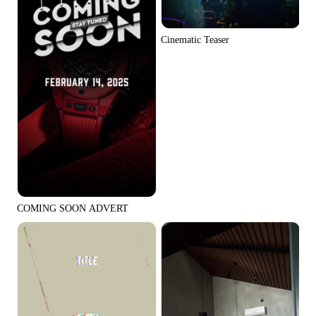
Cinematic Teaser
COMING SOON ADVERT