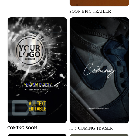
Social Media Tips
SOON EPIC TRAILER
Create Facebook Cover Photos
TikTok Video Advertising Guide
How to Cut YouTube Video
Crop Videos for Instagram
Learn More
COMING SOON
IT'S COMING TEASER