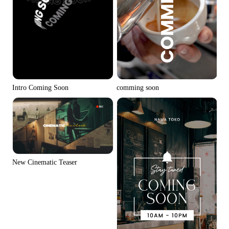
Intro Coming Soon
comming soon
New Cinematic Teaser