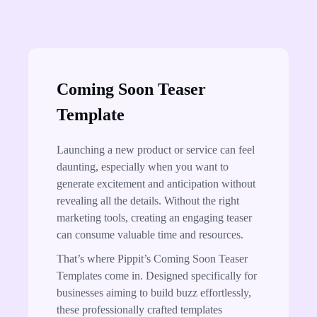
Coming Soon Teaser
Template
Launching a new product or service can feel
daunting, especially when you want to
generate excitement and anticipation without
revealing all the details. Without the right
marketing tools, creating an engaging teaser
can consume valuable time and resources.
That’s where Pippit’s Coming Soon Teaser
Templates come in. Designed specifically for
businesses aiming to build buzz effortlessly,
these professionally crafted templates