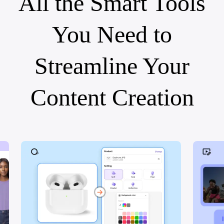
All the Smart Tools
You Need to
Streamline Your
Content Creation