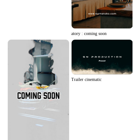
atory : coming soon
Trailer cinematic