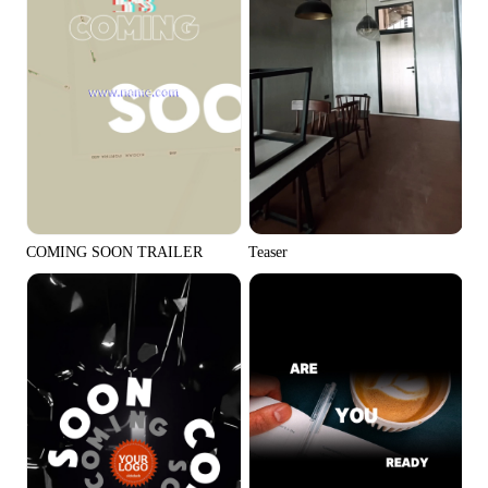
Teaser
COMING SOON TRAILER