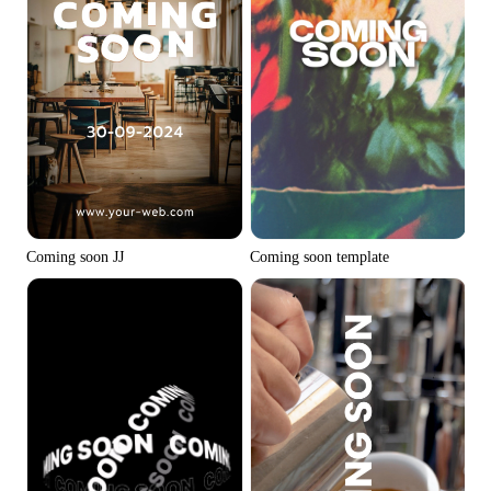
Coming soon JJ
Coming soon template