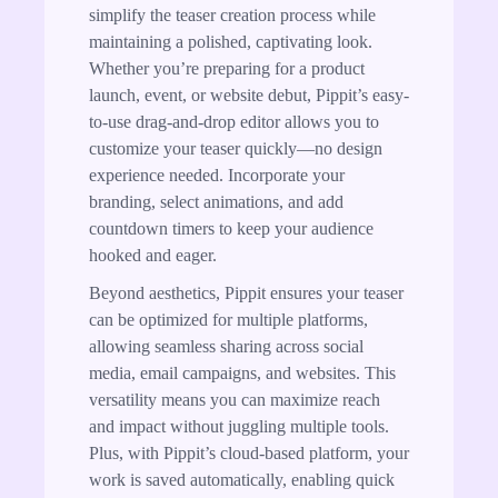
simplify the teaser creation process while
maintaining a polished, captivating look.
Whether you’re preparing for a product
launch, event, or website debut, Pippit’s easy-
to-use drag-and-drop editor allows you to
customize your teaser quickly—no design
experience needed. Incorporate your
branding, select animations, and add
countdown timers to keep your audience
hooked and eager.
Beyond aesthetics, Pippit ensures your teaser
can be optimized for multiple platforms,
allowing seamless sharing across social
media, email campaigns, and websites. This
versatility means you can maximize reach
and impact without juggling multiple tools.
Plus, with Pippit’s cloud-based platform, your
work is saved automatically, enabling quick