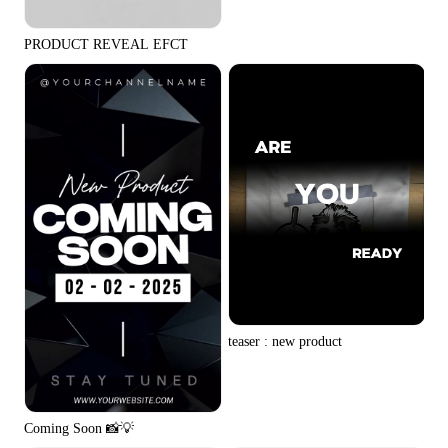
PRODUCT REVEAL EFCT
teaser : new product
Coming Soon 📸💡