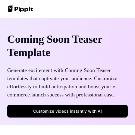
Community
Image Tips
One-Click Video Solution
Coming Soon Teaser
Join Affiliate Program
Best Batch Editor for Editing Photos
Template
AI Product Images
E-commerce PowerLab
Change Picture Background Online
Best 8 Bulk Image Resizer in 2024
AI Avatars and Voices
Generate excitement with Coming Soon Teaser
Customer Stories
Transparent Backgrounds Tips
templates that captivate your audience. Customize
Auto-Publishing and Analytics
KraftGeek's Story
effortlessly to build anticipation and boost your e-
Learn More
commerce launch success with professional ease.
Paw Smart's Story
Customize videos instantly with AI
Sleep Shop's Story
Promotion Tips
2911 Studio Art's Story
Make Sales-Boosting Promo Videos