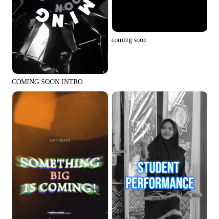
coming soon
COMING SOON INTRO