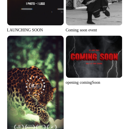
Coming soon event
LAUNCHING SOON
opening comingSoon