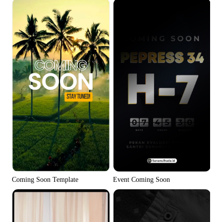
Coming Soon Template
Event Coming Soon