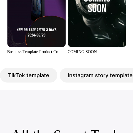
COMING SOON
Business Template Product Coming Soon CTA Display Tiktok Style
TikTok template
Instagram story template