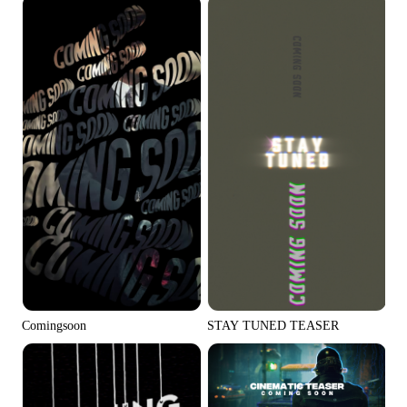
Comingsoon
STAY TUNED TEASER