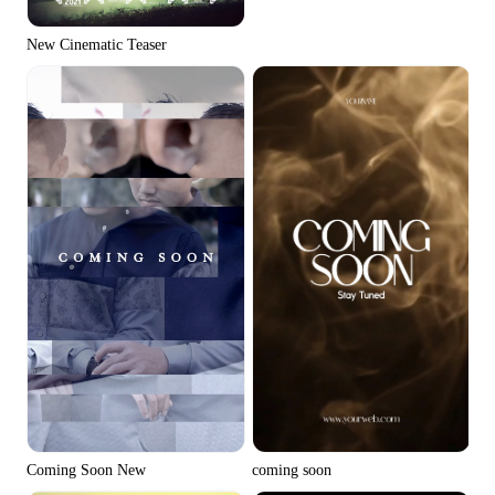
New Cinematic Teaser
Coming Soon New
coming soon