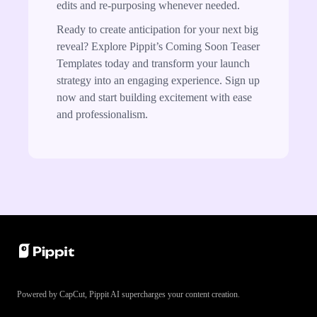
edits and re-purposing whenever needed.
Ready to create anticipation for your next big
reveal? Explore Pippit’s Coming Soon Teaser
Templates today and transform your launch
strategy into an engaging experience. Sign up
now and start building excitement with ease
and professionalism.
Powered by CapCut, Pippit AI supercharges your content creation.