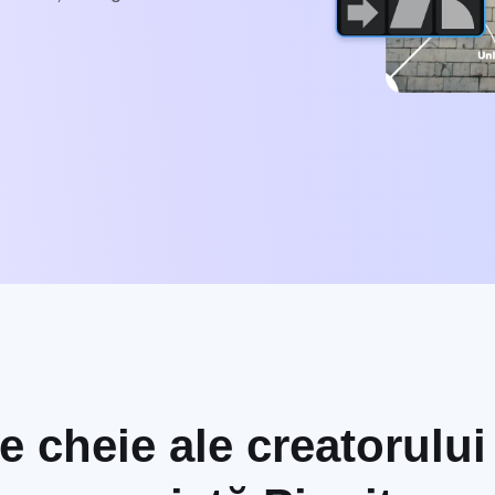
le cheie ale creatorulu