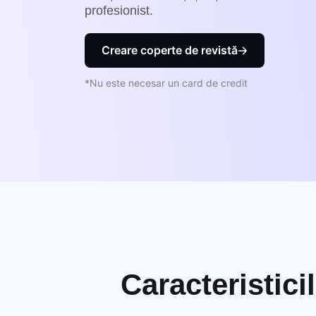
profesionist.
Creare coperte de revistă
*Nu este necesar un card de credit
Caracteristici