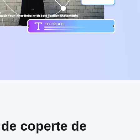
i de coperte de