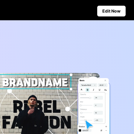
Edit Now
Social Media Tips
Create Facebook Cover Photos
deos
TikTok Video Advertising Guide
ground
How to Cut YouTube Video
ster Tips
Crop Videos for Instagram
Auto-Publishing and Analytics
Schedule social content in
advance for auto-publishing
across multiple platforms,
ensuring timely delivery and
insightful analytics.
Learn more