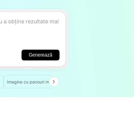
Generează
Imagine cu panouri multiple