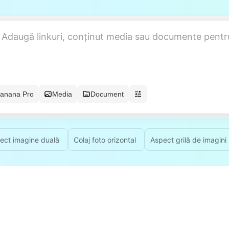
anana Pro
Media
Document
ect imagine duală
Colaj foto orizontal
Aspect grilă de imagini