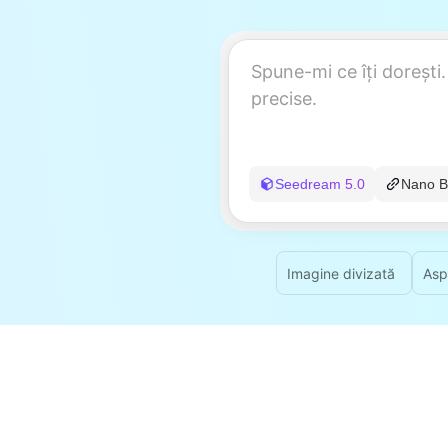
Seedream 5.0
Nano B
Imagine divizată
Asp