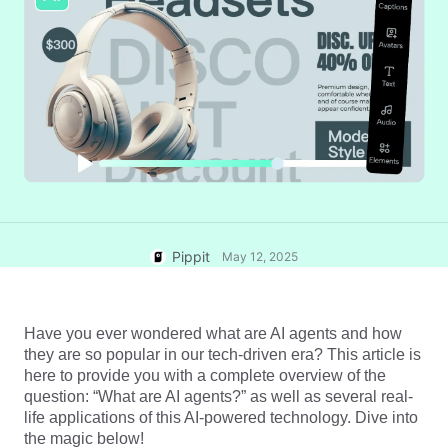
User Account
7 Promotional Poster Ideas
Assets Management
Business Tips
Publishing and Analytics
AI-Powered Product Posters
Product Images
Top 5 Types of Business
One-click Video Solution
Videos
AI-Generated Product
AI Product Images
Campaign
Background
Effortlessly generate professional
product photos in batches for
Meet Pippit
Engaging Sales-Boosting
Shopify, TikTok Shop, Amazon,
Poster Tips
and other marketplaces.
Pippit
May 12, 2025
Social Media Tips
Create Facebook Cover Photos
TikTok Video Advertising Guide
Have you ever wondered what are AI agents and how 
they are so popular in our tech-driven era? This article is 
How to Cut YouTube Video
here to provide you with a complete overview of the 
Crop Videos for Instagram
Edit Now
question: “What are AI agents?” as well as several real-
life applications of this AI-powered technology. Dive into 
the magic below!