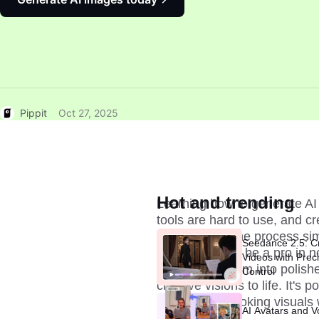
Pippit
Oct 27, 2025
Hot and trending
Learning how to generate AI 
tools are hard to use, and cre
guide makes the process simp
Seedance 2.5: C
workflow, you'll be a pro in 
Videos with Prec
and turning them into polishe
Control
creative visions to life. It's 
professional-looking visuals 
AI Avatars and V