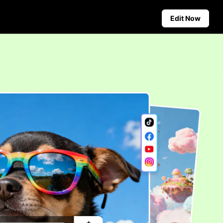
Edit Now
Social Media Tips
Create Facebook Cover Photos
deos
TikTok Video Advertising Guide
ground
How to Cut YouTube Video
ster Tips
Crop Videos for Instagram
Auto-Publishing and Analytics
Schedule social content in
advance for auto-publishing
across multiple platforms,
ensuring timely delivery and
insightful analytics.
Learn more