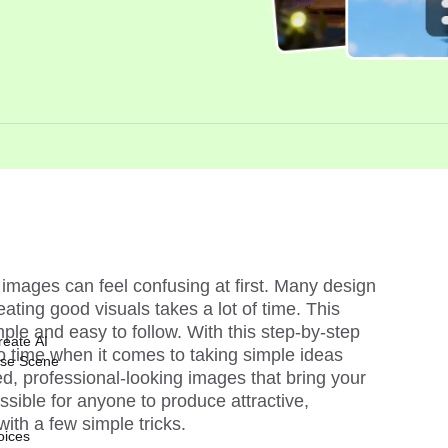
images can feel confusing at first. Many design 
ating good visuals takes a lot of time. This 
le and easy to follow. With this step-by-step 
reate AI
no time when it comes to taking simple ideas 
ise Scene
d, professional-looking images that bring your 
possible for anyone to produce attractive, 
with a few simple tricks.
oices