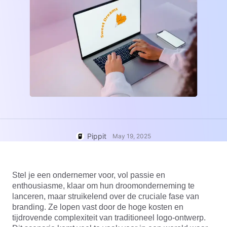
User Account
7 Promotional Poster Ideas
Assets Management
Business Tips
Publishing and Analytics
AI-Powered Product Posters
Product Images
Top 5 Types of Business
One-click Video Solution
Videos
AI-Generated Product
AI Product Images
Campaign
Background
Effortlessly generate professional
product photos in batches for
Meet Pippit
Engaging Sales-Boosting
Shopify, TikTok Shop, Amazon,
Poster Tips
and other marketplaces.
Pippit
Social Media Tips
May 19, 2025
Create Facebook Cover Photos
TikTok Video Advertising Guide
Stel je een ondernemer voor, vol passie en
How to Cut YouTube Video
enthousiasme, klaar om hun droomonderneming te
Crop Videos for Instagram
lanceren, maar struikelend over de cruciale fase van
Edit Now
branding. Ze lopen vast door de hoge kosten en
tijdrovende complexiteit van traditioneel logo-ontwerp.