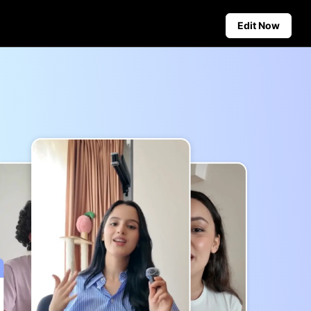
Edit Now
Social Media Tips
Create Facebook Cover Photos
deos
TikTok Video Advertising Guide
ground
How to Cut YouTube Video
ster Tips
Crop Videos for Instagram
Auto-Publishing and Analytics
Schedule social content in
advance for auto-publishing
across multiple platforms,
ensuring timely delivery and
insightful analytics.
Learn more