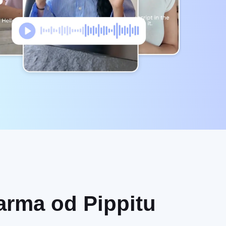
darma od Pippitu