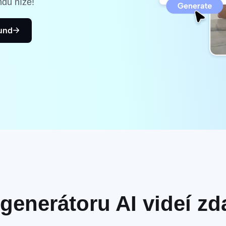
ndu níže!
kund
generátoru AI videí z