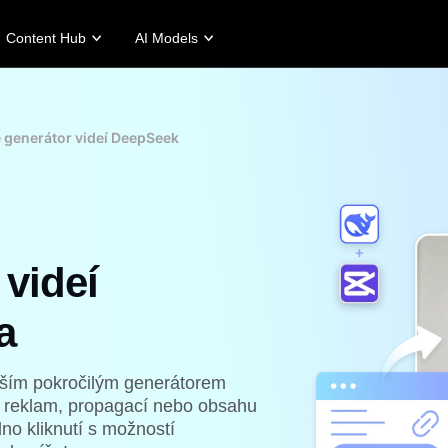
Content Hub
AI Models
tories
Promotion Tips
Help Center
Business Tips
Campaign
Story
Make Sales-Boosting Promo Videos
User Account
AI-Powered Product Posters
Meet Pippit
 generátor videí DeepSeek
 Story
10 Promo Video Ideas
Assets Management
Top 5 Types of Business Vi
 Story
Top Promo Video Template Websites
Publishing and Analytics
AI-Generated Product Back
rt's Story
7 Promotional Poster Ideas
Product Images
Engaging Sales-Boosting Po
Fashion's Story
One-click Video Solution
 videí
Product Images
AI Avatars and Voices
rtlessly generate professional
Access a diverse range of
uct photos in batches for
realistic AI avatars and voices to
pify, TikTok Shop, Amazon,
elevate social commerce, making
a
 other marketplaces.
video production scalable and
engaging.
rn more
Learn more
naším pokročilým generátorem
 reklam, propagací nebo obsahu
no kliknutí s možností