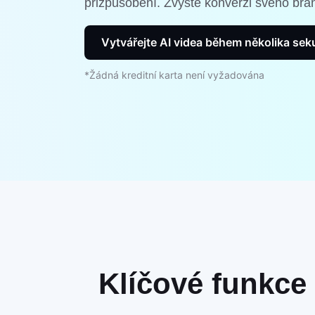
přizpůsobení. Zvyšte konverzi svého bra
Vytvářejte AI videa během několika se
*Žádná kreditní karta není vyžadována
Klíčové funkce 