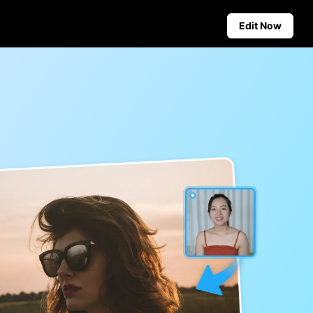
Edit Now
Social Media Tips
Create Facebook Cover Photos
deos
TikTok Video Advertising Guide
ground
How to Cut YouTube Video
ster Tips
Crop Videos for Instagram
Auto-Publishing and Analytics
Schedule social content in
advance for auto-publishing
across multiple platforms,
ensuring timely delivery and
insightful analytics.
Learn more