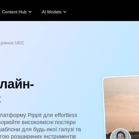
Content Hub
AI Models
tories
Promotion Tips
Help Center
Business Tips
Campaign
Story
Make Sales-Boosting Promo Videos
User Account
AI-Powered Product Posters
Meet Pippit
-ринок UGC
 Story
10 Promo Video Ideas
Assets Management
Top 5 Types of Business Vi
 Story
Top Promo Video Template Websites
Publishing and Analytics
AI-Generated Product Back
rt's Story
7 Promotional Poster Ideas
Product Images
Engaging Sales-Boosting Po
Fashion's Story
One-click Video Solution
лайн-
Product Images
AI Avatars and Voices
rtlessly generate professional
Access a diverse range of
uct photos in batches for
realistic AI avatars and voices to
C
pify, TikTok Shop, Amazon,
elevate social commerce, making
 other marketplaces.
video production scalable and
engaging.
rn more
атформу Pippit для effortless
Learn more
орюйте високоякісні постери
блони для будь-якої галузі та
гою розширених інструментів