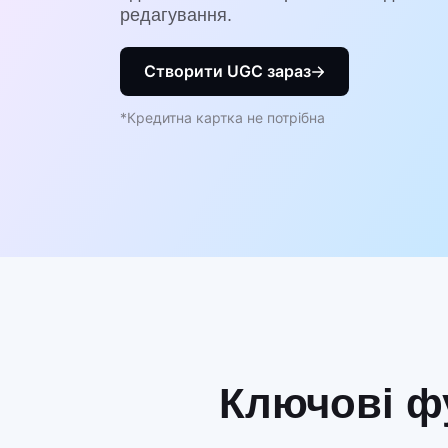
редагування.
Створити UGC зараз
*Кредитна картка не потрібна
Ключові фу