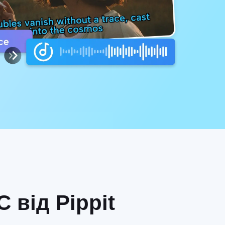
 від Pippit