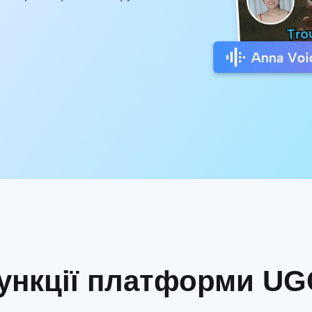
нкції платформи UGC