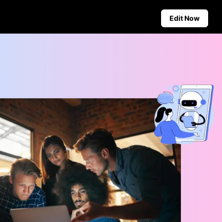
Edit Now
Social Media Tips
Create Facebook Cover Photos
deos
TikTok Video Advertising Guide
ground
How to Cut YouTube Video
ster Tips
Crop Videos for Instagram
Auto-Publishing and Analytics
Schedule social content in
advance for auto-publishing
across multiple platforms,
ensuring timely delivery and
insightful analytics.
Learn more