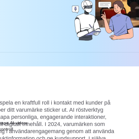
spela en kraftfull roll i kontakt med kunder på
per ditt varumärke sticker ut. AI röstverktyg
 skapa personliga, engagerande interaktioner,
kapa AI-videor
ill digitalt innehåll. I 2024, varumärken som
ontroll
ng i användarengagemang genom att använda
duktinformation och ge kundsupport. I själva