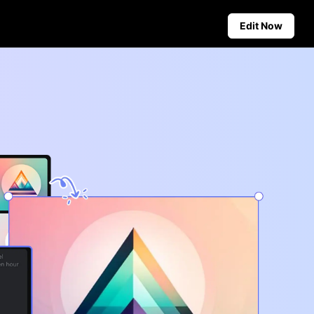
Edit Now
Social Media Tips
Create Facebook Cover Photos
deos
TikTok Video Advertising Guide
ground
How to Cut YouTube Video
ster Tips
Crop Videos for Instagram
Auto-Publishing and Analytics
Schedule social content in
advance for auto-publishing
across multiple platforms,
ensuring timely delivery and
insightful analytics.
Learn more