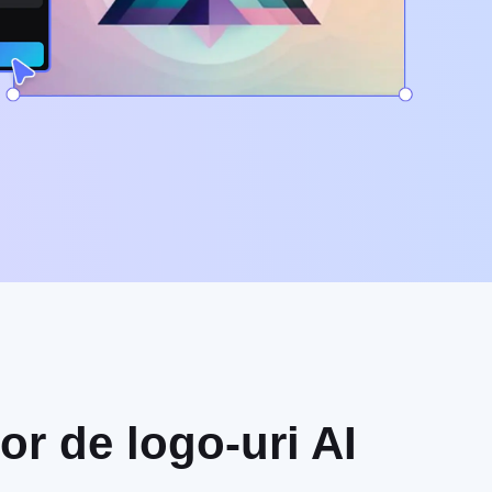
or de logo-uri AI