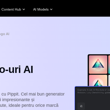
Content Hub
AI Models
tories
Promotion Tips
Help Center
Business Tips
Campaign
Story
Make Sales-Boosting Promo Videos
User Account
AI-Powered Product Posters
Meet Pippit
ogo AI
 Story
10 Promo Video Ideas
Assets Management
Top 5 Types of Business Vi
 Story
Top Promo Video Template Websites
Publishing and Analytics
AI-Generated Product Back
rt's Story
7 Promotional Poster Ideas
Product Images
Engaging Sales-Boosting Po
Fashion's Story
One-click Video Solution
-uri AI
Product Images
AI Avatars and Voices
rtlessly generate professional
Access a diverse range of
uct photos in batches for
realistic AI avatars and voices to
pify, TikTok Shop, Amazon,
elevate social commerce, making
 other marketplaces.
video production scalable and
engaging.
rn more
Learn more
e cu Pippit. Cel mai bun generator
ri impresionante și
nute, ideale pentru orice marcă