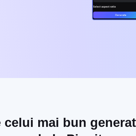
e celui mai bun generat