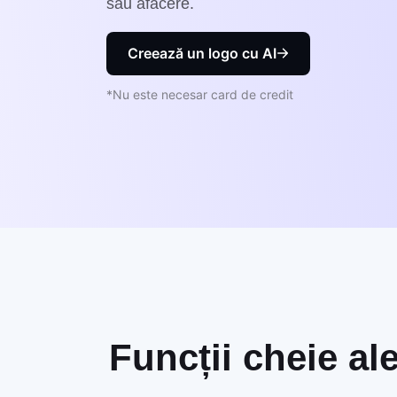
sau afacere.
Creează un logo cu AI
*Nu este necesar card de credit
Funcții cheie al