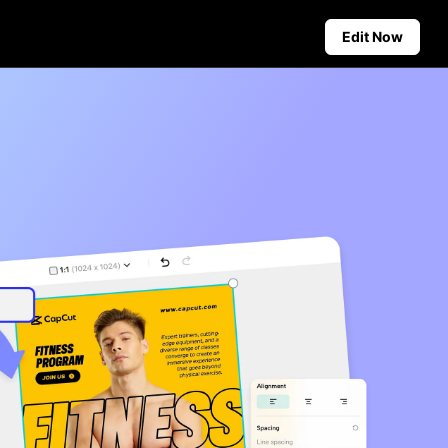
Edit Now
Social Media Tips
Create Facebook Cover Photos
deos
TikTok Video Advertising Guide
ground
How to Cut YouTube Video
ster Tips
Crop Videos for Instagram
Auto-Publishing and Analytics
Schedule social content in
advance for auto-publishing
across multiple platforms,
ensuring timely delivery and
insightful analytics.
Learn more