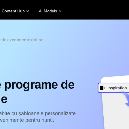
Content Hub
AI Models
tories
Promotion Tips
Help Center
Business Tips
Campaign
Story
Make Sales-Boosting Promo Videos
User Account
AI-Powered Product Posters
Meet Pippit
e de evenimente online
 Story
10 Promo Video Ideas
Assets Management
Top 5 Types of Business Vi
 Story
Top Promo Video Template Websites
Publishing and Analytics
AI-Generated Product Back
rt's Story
7 Promotional Poster Ideas
Product Images
Engaging Sales-Boosting Po
Fashion's Story
One-click Video Solution
Product Images
AI Avatars and Voices
e programe de
rtlessly generate professional
Access a diverse range of
uct photos in batches for
realistic AI avatars and voices to
pify, TikTok Shop, Amazon,
elevate social commerce, making
ne
 other marketplaces.
video production scalable and
engaging.
rn more
Learn more
bite cu șabloanele personalizate
evenimente pentru nunți,