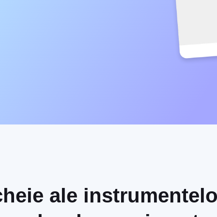
 cheie ale instrumentelo