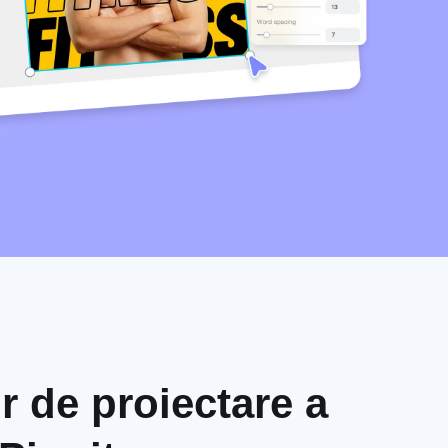
r de proiectare a