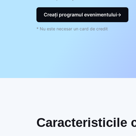
Creați programul evenimentului
* Nu este necesar un card de credit
Caracteristicile