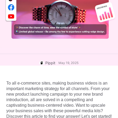
User Account
7 Promotional Poster Ideas
Assets Management
Business Tips
Publishing and Analytics
AI-Powered Product Posters
Product Images
Top 5 Types of Business
One-click Video Solution
Videos
AI-Generated Product
AI Product Images
Campaign
Background
Effortlessly generate professional
product photos in batches for
Meet Pippit
Engaging Sales-Boosting
Shopify, TikTok Shop, Amazon,
Poster Tips
and other marketplaces.
Pippit
May 19, 2025
Social Media Tips
Create Facebook Cover Photos
To all e-commerce sites, making business videos is an 
TikTok Video Advertising Guide
important marketing strategy for all channels. From your 
How to Cut YouTube Video
new product launching campaign to your new brand 
introduction, all are solved in a compelling and 
Crop Videos for Instagram
Edit Now
captivating business-centered video. Want to upscale 
your business sales with these powerful media kits? 
Discover this article to find your answer! Let's get started!