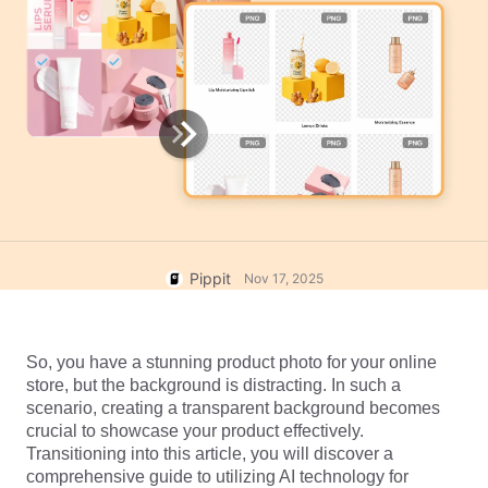
User Account
7 Promotional Poster Ideas
Assets Management
Business Tips
Publishing and Analytics
AI-Powered Product Posters
Product Images
Top 5 Types of Business
One-click Video Solution
Videos
AI-Generated Product
AI Product Images
Campaign
Background
Effortlessly generate professional
product photos in batches for
Meet Pippit
Engaging Sales-Boosting
Shopify, TikTok Shop, Amazon,
Poster Tips
and other marketplaces.
Pippit
Nov 17, 2025
Social Media Tips
Create Facebook Cover Photos
TikTok Video Advertising Guide
So, you have a stunning product photo for your online 
store, but the background is distracting. In such a 
How to Cut YouTube Video
scenario, creating a transparent background becomes 
Crop Videos for Instagram
Edit Now
crucial to showcase your product effectively. 
Transitioning into this article, you will discover a 
comprehensive guide to utilizing AI technology for 