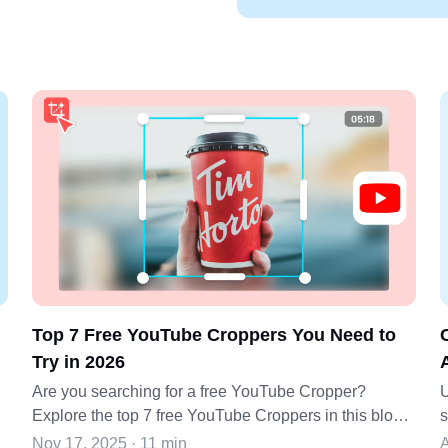
Top 7 Free YouTube Croppers You Need to
Try in 2026
Are you searching for a free YouTube Cropper?
U
Explore the top 7 free YouTube Croppers in this blog
s
post and make your video editing skills more stunning.
a
Nov 17, 2025 · 11 min
A