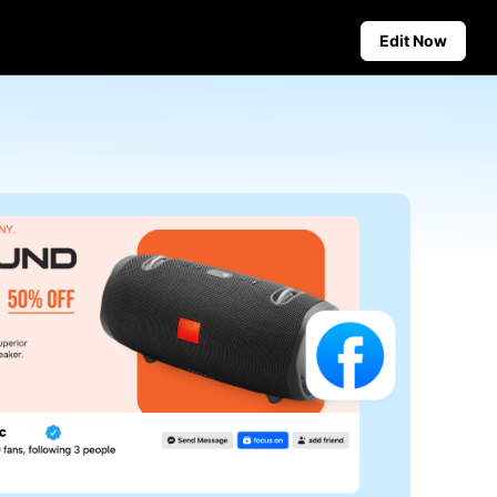
Edit Now
Social Media Tips
Create Facebook Cover Photos
deos
TikTok Video Advertising Guide
ground
How to Cut YouTube Video
ster Tips
Crop Videos for Instagram
Auto-Publishing and Analytics
Schedule social content in
advance for auto-publishing
across multiple platforms,
ensuring timely delivery and
insightful analytics.
Learn more