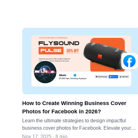
How to Create Winning Business Cover
Photos for Facebook in 2026?
Learn the ultimate strategies to design impactful
business cover photos for Facebook. Elevate your
brand's online presence with effective cover photo
Nov 17, 2025 · 8 min