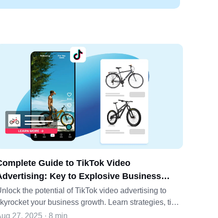
Complete Guide to TikTok Video
Advertising: Key to Explosive Business
Growth
nlock the potential of TikTok video advertising to
kyrocket your business growth. Learn strategies, tips,
nd how Pippit can elevate your ads.
ug 27, 2025 · 8 min