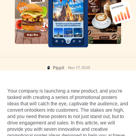
User Account
7 Promotional Poster Ideas
Assets Management
Business Tips
Publishing and Analytics
AI-Powered Product Posters
Product Images
Top 5 Types of Business
One-click Video Solution
Videos
AI-Generated Product
AI Product Images
Campaign
Background
Effortlessly generate professional
product photos in batches for
Meet Pippit
Engaging Sales-Boosting
Shopify, TikTok Shop, Amazon,
Poster Tips
Pippit
Nov 17, 2025
and other marketplaces.
Social Media Tips
Your company is launching a new product, and you’re 
Create Facebook Cover Photos
tasked with creating a series of promotional posters 
TikTok Video Advertising Guide
ideas that will catch the eye, captivate the audience, and 
How to Cut YouTube Video
convert onlookers into customers. The stakes are high, 
and you need these posters to not just stand out, but to 
Crop Videos for Instagram
Edit Now
drive engagement and sales. In this article, we will 
provide you with seven innovative and creative 
promotional poster ideas designed to help you achieve 