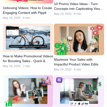
User Account
7 Promotional Poster Ideas
10 Promo Video Ideas - Turn
Unboxing Videos: How to Create
Concepts into Captivating Visual
Assets Management
Engaging Content with Pippit
Content
Business Tips
May 19, 2025 · 8 min
Publishing and Analytics
May 19, 2025 · 6 min
AI-Powered Product Posters
Product Images
Top 5 Types of Business
One-click Video Solution
Videos
AI-Generated Product
AI Product Images
Campaign
Background
Effortlessly generate professional
product photos in batches for
Meet Pippit
Engaging Sales-Boosting
Shopify, TikTok Shop, Amazon,
Poster Tips
and other marketplaces.
How to Make Promotional Videos
Maximize Your Sales with
for Boosting Sales - Quick &
Social Media Tips
Impactful Product Video Edits
Easy Approach
May 19, 2025 · 7 min
May 19, 2025 · 6 min
Create Facebook Cover Photos
TikTok Video Advertising Guide
How to Cut YouTube Video
Crop Videos for Instagram
Edit Now