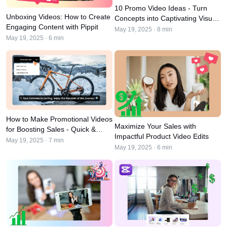
User Account
7 Promotional Poster Ideas
10 Promo Video Ideas - Turn
Unboxing Videos: How to Create
Concepts into Captivating Visual
Assets Management
Engaging Content with Pippit
Content
Business Tips
May 19, 2025 · 8 min
Publishing and Analytics
May 19, 2025 · 6 min
AI-Powered Product Posters
Product Images
Top 5 Types of Business
One-click Video Solution
Videos
AI-Generated Product
AI Product Images
Campaign
Background
Effortlessly generate professional
product photos in batches for
Meet Pippit
Engaging Sales-Boosting
Shopify, TikTok Shop, Amazon,
Poster Tips
and other marketplaces.
How to Make Promotional Videos
Maximize Your Sales with
for Boosting Sales - Quick &
Social Media Tips
Impactful Product Video Edits
Easy Approach
May 19, 2025 · 7 min
May 19, 2025 · 6 min
Create Facebook Cover Photos
TikTok Video Advertising Guide
How to Cut YouTube Video
Crop Videos for Instagram
Edit Now