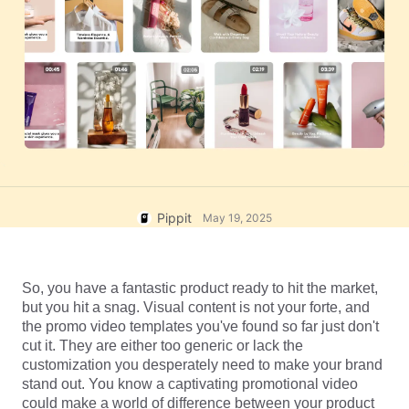
User Account
7 Promotional Poster Ideas
Assets Management
Business Tips
Publishing and Analytics
AI-Powered Product Posters
Product Images
Top 5 Types of Business
One-click Video Solution
Videos
AI-Generated Product
AI Product Images
Campaign
Background
Effortlessly generate professional
product photos in batches for
Meet Pippit
Engaging Sales-Boosting
Shopify, TikTok Shop, Amazon,
Poster Tips
and other marketplaces.
Pippit
May 19, 2025
Social Media Tips
Create Facebook Cover Photos
So, you have a fantastic product ready to hit the market, 
TikTok Video Advertising Guide
but you hit a snag. Visual content is not your forte, and 
How to Cut YouTube Video
the promo video templates you've found so far just don't 
cut it. They are either too generic or lack the 
Crop Videos for Instagram
Edit Now
customization you desperately need to make your brand 
stand out. You know a captivating promotional video 
could make a world of difference between your product 