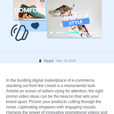
User Account
7 Promotional Poster Ideas
Assets Management
Business Tips
Publishing and Analytics
AI-Powered Product Posters
Product Images
Top 5 Types of Business
One-click Video Solution
Videos
AI-Generated Product
AI Product Images
Campaign
Background
Effortlessly generate professional
product photos in batches for
Meet Pippit
Engaging Sales-Boosting
Shopify, TikTok Shop, Amazon,
Poster Tips
and other marketplaces.
Pippit
May 19, 2025
Social Media Tips
Create Facebook Cover Photos
In the bustling digital marketplace of e-commerce, 
TikTok Video Advertising Guide
standing out from the crowd is a monumental task. 
How to Cut YouTube Video
Amidst an ocean of sellers vying for attention, the right 
promo video ideas can be the beacon that sets your 
Crop Videos for Instagram
Edit Now
brand apart. Picture your products cutting through the 
noise, captivating shoppers with engaging visuals. 
Harness the power of innovative promotional videos and 