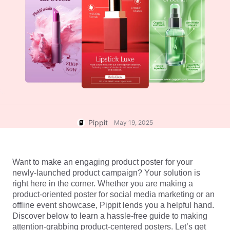
User Account
7 Promotional Poster Ideas
Assets Management
Business Tips
Publishing and Analytics
AI-Powered Product Posters
Product Images
Top 5 Types of Business
One-click Video Solution
Videos
AI-Generated Product
AI Product Images
Campaign
Background
Effortlessly generate professional
product photos in batches for
Meet Pippit
Engaging Sales-Boosting
Shopify, TikTok Shop, Amazon,
Poster Tips
and other marketplaces.
Pippit
May 19, 2025
Social Media Tips
Create Facebook Cover Photos
Want to make an engaging product poster for your 
TikTok Video Advertising Guide
newly-launched product campaign? Your solution is 
How to Cut YouTube Video
right here in the corner. Whether you are making a 
product-oriented poster for social media marketing or an 
Crop Videos for Instagram
Edit Now
offline event showcase, Pippit lends you a helpful hand. 
Discover below to learn a hassle-free guide to making 
attention-grabbing product-centered posters. Let’s get 