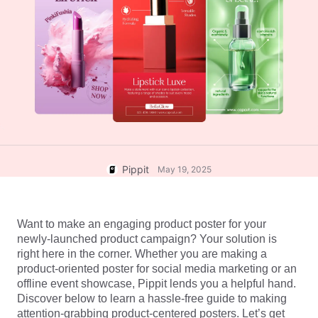
User Account
7 Promotional Poster Ideas
Assets Management
Business Tips
Publishing and Analytics
AI-Powered Product Posters
Product Images
Top 5 Types of Business
One-click Video Solution
Videos
AI-Generated Product
AI Product Images
Campaign
Background
Effortlessly generate professional
product photos in batches for
Meet Pippit
Engaging Sales-Boosting
Shopify, TikTok Shop, Amazon,
Poster Tips
and other marketplaces.
Pippit
May 19, 2025
Social Media Tips
Create Facebook Cover Photos
Want to make an engaging product poster for your 
TikTok Video Advertising Guide
newly-launched product campaign? Your solution is 
How to Cut YouTube Video
right here in the corner. Whether you are making a 
product-oriented poster for social media marketing or an 
Crop Videos for Instagram
Edit Now
offline event showcase, Pippit lends you a helpful hand. 
Discover below to learn a hassle-free guide to making 
attention-grabbing product-centered posters. Let’s get 