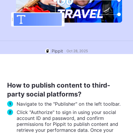
User Account
7 Promotional Poster Ideas
Assets Management
Business Tips
Publishing and Analytics
AI-Powered Product Posters
Product Images
Top 5 Types of Business
One-click Video Solution
Videos
AI-Generated Product
AI Product Images
Campaign
Pippit
Oct 28, 2025
Background
Effortlessly generate professional
product photos in batches for
Meet Pippit
Engaging Sales-Boosting
Shopify, TikTok Shop, Amazon,
Poster Tips
and other marketplaces.
Social Media Tips
How to publish content to third-
Create Facebook Cover Photos
party social platforms?
TikTok Video Advertising Guide
Navigate to the "Publisher" on the left toolbar.
1
How to Cut YouTube Video
Click "Authorize" to sign in using your social
2
Crop Videos for Instagram
Edit Now
account ID and password, and confirm
permissions for Pippit to publish content and
retrieve your performance data. Once your