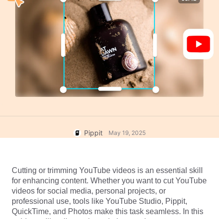
User Account
7 Promotional Poster Ideas
Assets Management
Business Tips
Publishing and Analytics
AI-Powered Product Posters
Product Images
Top 5 Types of Business
One-click Video Solution
Videos
AI-Generated Product
AI Product Images
Campaign
Background
Effortlessly generate professional
product photos in batches for
Meet Pippit
Engaging Sales-Boosting
Shopify, TikTok Shop, Amazon,
Poster Tips
and other marketplaces.
Social Media Tips
Pippit
May 19, 2025
Create Facebook Cover Photos
TikTok Video Advertising Guide
Cutting or trimming YouTube videos is an essential skill 
How to Cut YouTube Video
for enhancing content. Whether you want to cut YouTube 
Crop Videos for Instagram
videos for social media, personal projects, or 
Edit Now
professional use, tools like YouTube Studio, Pippit, 
QuickTime, and Photos make this task seamless. In this 